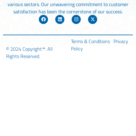
various sectors. Our unwavering commitment to customer
satisfaction has been the cornerstone of our success.
Terms & Conditions
Privacy
Policy
© 2024
Copyright™
. All
Rights Reserved.