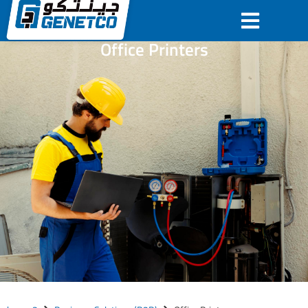
Office Printers