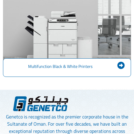
Multifunction Black & White Printers
Genetco is recognized as the premier corporate house in the
Sultanate of Oman. For over five decades, we have built an
exceptional reputation through diverse operations across