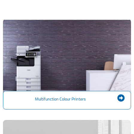
Multifunction Colour Printers