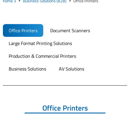
home 3
Business Solutions (B2B)
Office Printers
Office Printers
Document Scanners
Large Format Printing Solutions
Production & Commercial Printers
Business Solutions
AV Solutions
Office Printers