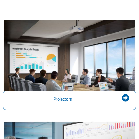
Projectors