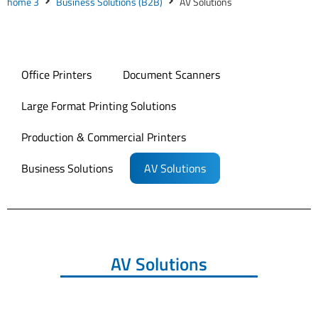
home 3
Business Solutions (B2B)
AV Solutions
Office Printers
Document Scanners
Large Format Printing Solutions
Production & Commercial Printers
Business Solutions
AV Solutions
AV Solutions