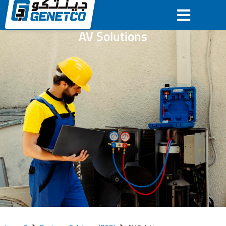
AV Solutions