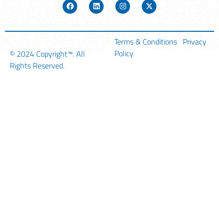
Terms & Conditions
Privacy
Policy
© 2024
Copyright™
. All
Rights Reserved.