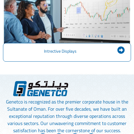
Intrective Displays
Genetco is recognized as the premier corporate house in the
Sultanate of Oman. For over five decades, we have built an
exceptional reputation through diverse operations across
various sectors. Our unwavering commitment to customer
satisfaction has been the cornerstone of our success.