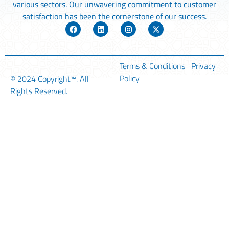
various sectors. Our unwavering commitment to customer
satisfaction has been the cornerstone of our success.
Terms & Conditions
Privacy
Policy
© 2024
Copyright™
. All
Rights Reserved.