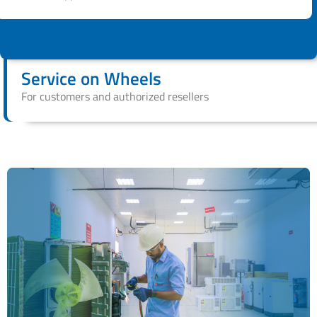
Service on Wheels
For customers and authorized resellers