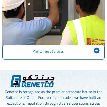
Maintenance Services
Genetco is recognized as the premier corporate house in the
Sultanate of Oman. For over five decades, we have built an
exceptional reputation through diverse operations across