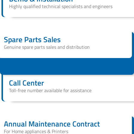
Highly qualified technical specialists and engineers
Spare Parts Sales
Genuine spare parts sales and distribution
Call Center
Toll-free number available for assistance
Annual Maintenance Contract
For Home appliances & Printers