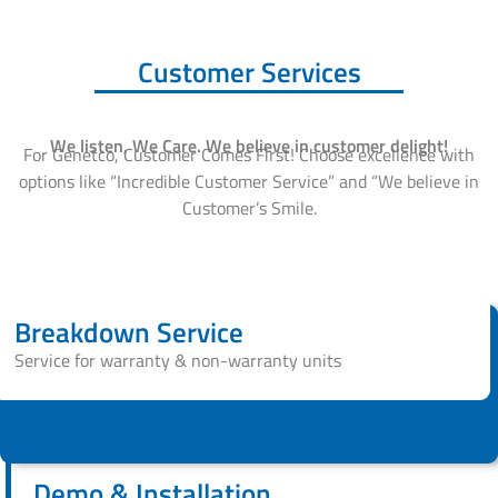
Customer Services
We listen, We Care. We believe in customer delight!
For Genetco, Customer Comes First! Choose excellence with
options like “Incredible Customer Service” and “We believe in
Customer’s Smile.
Breakdown Service
Service for warranty & non-warranty units
Demo & Installation