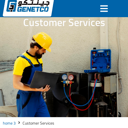
Customer Services
home 3
Customer Services