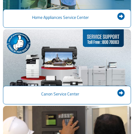
Home Appliances Service Center
Canon Service Center