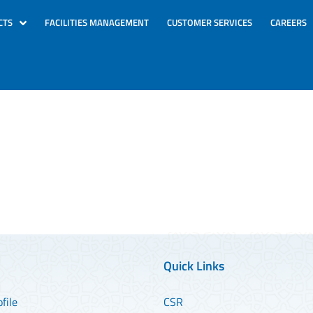
CTS
FACILITIES MANAGEMENT
CUSTOMER SERVICES
CAREERS
Quick Links
file
CSR