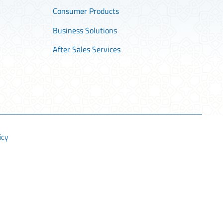
Consumer Products
Business Solutions
After Sales Services
icy