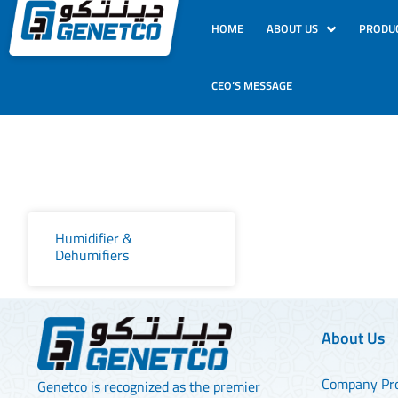
HOME
ABOUT US
PRODU
CEO’S MESSAGE
Humidifier &
Dehumifiers
About Us
Company Pro
Genetco is recognized as the premier