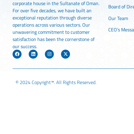
corporate house in the Sultanate of Oman.
Board of Dir
For over five decades, we have built an
exceptional reputation through diverse
Our Team
operations across various sectors. Our
CEO’s Mess
unwavering commitment to customer
satisfaction has been the cornerstone of
our success.
© 2024
Copyright™
. All Rights Reserved.