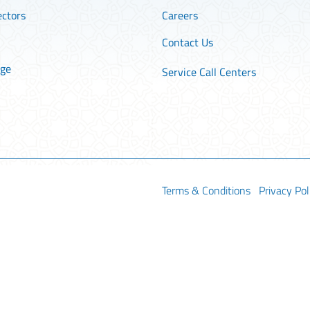
ectors
Careers
Contact Us
age
Service Call Centers
Terms & Conditions
Privacy Pol