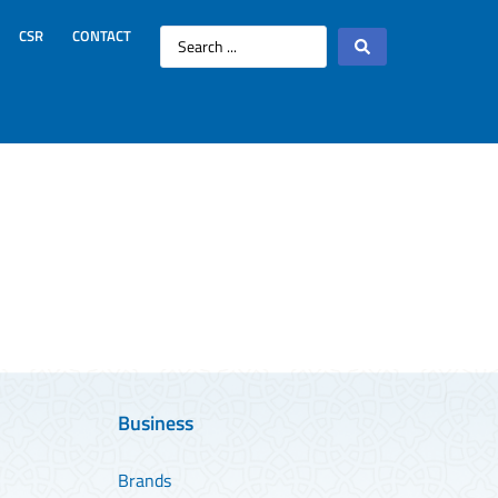
CSR
CONTACT
Business
Brands