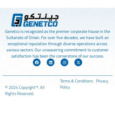
Genetco is recognized as the premier corporate house in the
Sultanate of Oman. For over five decades, we have built an
exceptional reputation through diverse operations across
various sectors. Our unwavering commitment to customer
satisfaction has been the cornerstone of our success.
Terms & Conditions
Privacy
Policy
© 2024
Copyright™
. All
Rights Reserved.