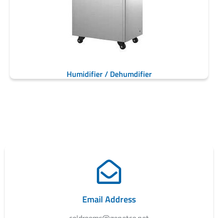
Humidifier / Dehumdifier
Email Address