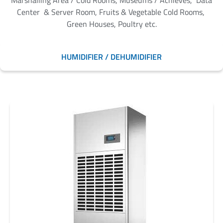
Marshalling Area / Cold Rooms, Museums / Achieves, Data
Center & Server Room, Fruits & Vegetable Cold Rooms,
Green Houses, Poultry etc.
HUMIDIFIER / DEHUMIDIFIER