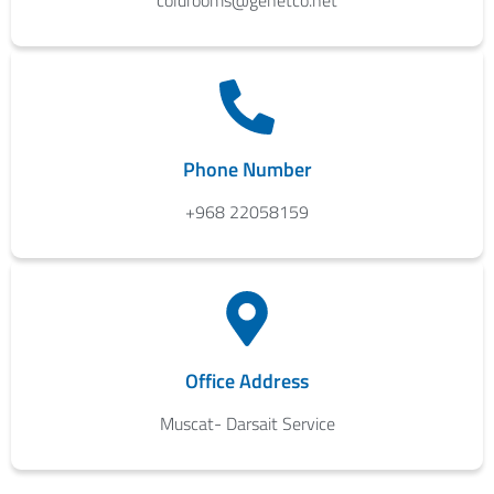
coldrooms@genetco.net
Phone Number
+968 22058159
Office Address
Muscat- Darsait Service