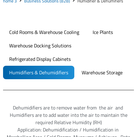
home 3
Business Solutions (B2B)
Humidifier & Dehumifiers
Cold Rooms & Warehouse Cooling
Ice Plants
Warehouse Docking Solutions
Refrigerated Display Cabinets
Humidifiers & Dehumidifiers
Warehouse Storage
Dehumidifiers are to remove water from the air and
Humidifiers are to add water into the air to maintain the
required Relative Humidity (RH)
Application: Dehumidification / Humidification in