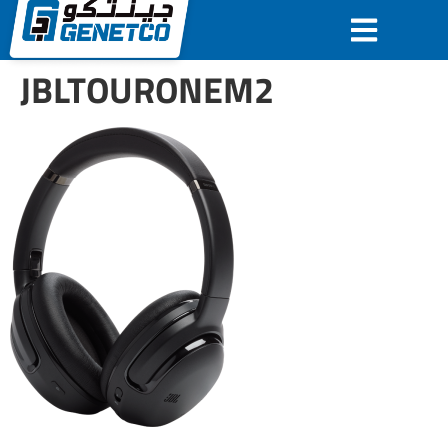
JBLTOURONEM2