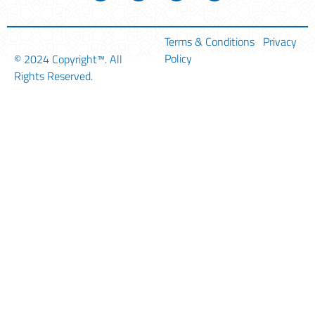
Terms & Conditions
Privacy
Policy
© 2024
Copyright™
. All
Rights Reserved.