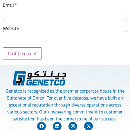
Email
*
Website
Genetco is recognized as the premier corporate house in the
Sultanate of Oman. For over five decades, we have built an
exceptional reputation through diverse operations across
various sectors. Our unwavering commitment to customer
satisfaction has been the cornerstone of our success.