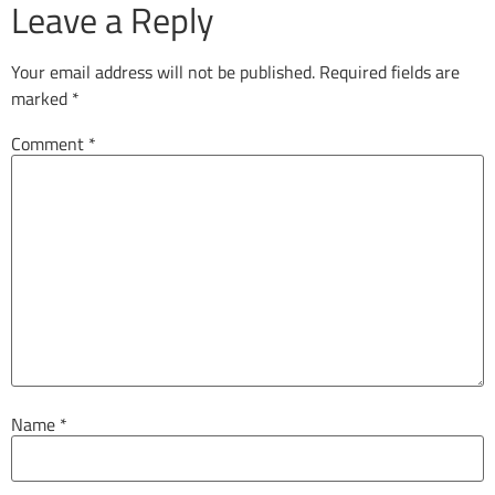
Leave a Reply
Your email address will not be published.
Required fields are
marked
*
Comment
*
Name
*