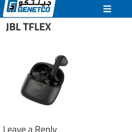
JBL TFLEX
Leave a Reply