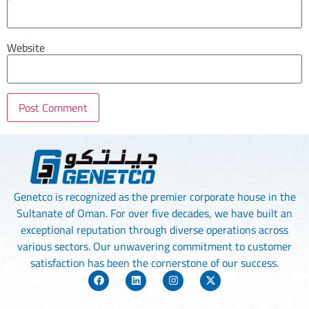
Website
Genetco is recognized as the premier corporate house in the
Sultanate of Oman. For over five decades, we have built an
exceptional reputation through diverse operations across
various sectors. Our unwavering commitment to customer
satisfaction has been the cornerstone of our success.