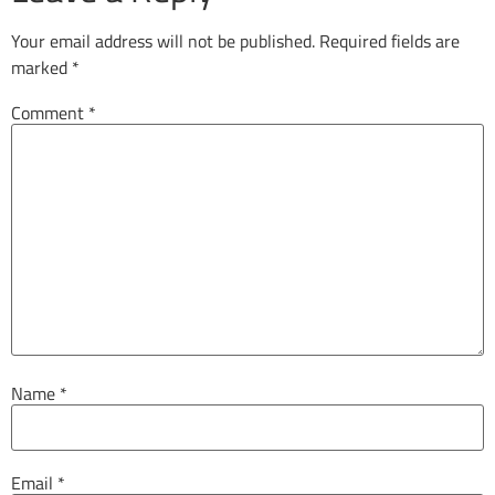
Your email address will not be published.
Required fields are
marked
*
Comment
*
Name
*
Email
*