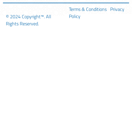
Terms & Conditions
Privacy
Policy
© 2024
Copyright™
. All
Rights Reserved.