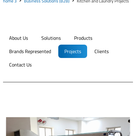
home 3
Business Solutions (B2B)
Kitchen and Laundry Projects
About Us
Solutions
Products
Brands Represented
Projects
Clients
Contact Us