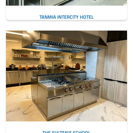
TANMIA INTERCITY HOTEL
THE SULTAN'S SCHOOL