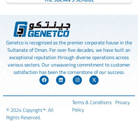
Genetco is recognized as the premier corporate house in the
Sultanate of Oman. For over five decades, we have built an
exceptional reputation through diverse operations across
various sectors. Our unwavering commitment to customer
satisfaction has been the cornerstone of our success.
Terms & Conditions
Privacy
Policy
© 2024
Copyright™
. All
Rights Reserved.