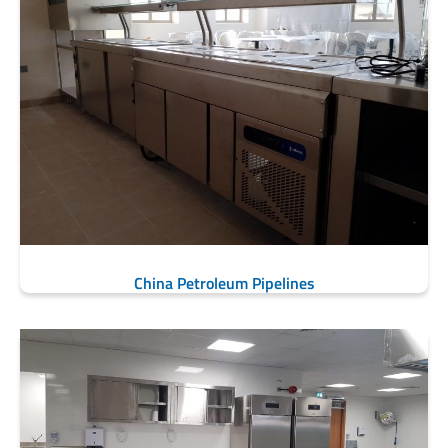
China Petroleum Pipelines