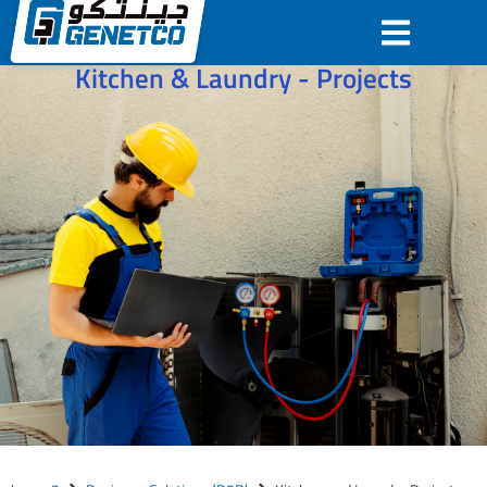
Kitchen & Laundry - Projects