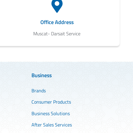
Office Address
Muscat- Darsait Service
Business
Brands
Consumer Products
Business Solutions
After Sales Services