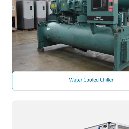
Water Cooled Chiller