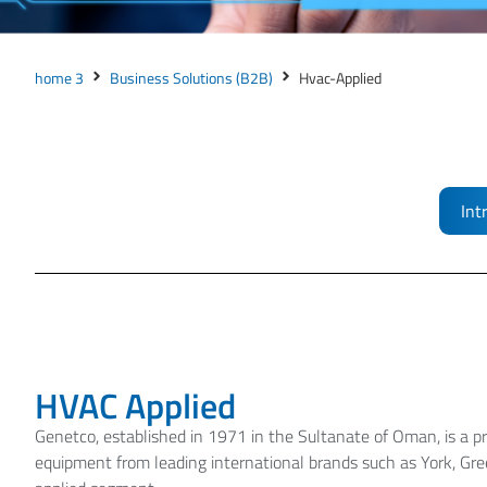
home 3
Business Solutions (B2B)
Hvac-Applied
Int
HVAC Applied
Genetco, established in 1971 in the Sultanate of Oman, is a pr
equipment from leading international brands such as York, G