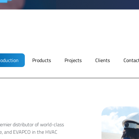
roduction
Products
Projects
Clients
Contac
emier distributor of world-class
ree, and EVAPCO in the HVAC