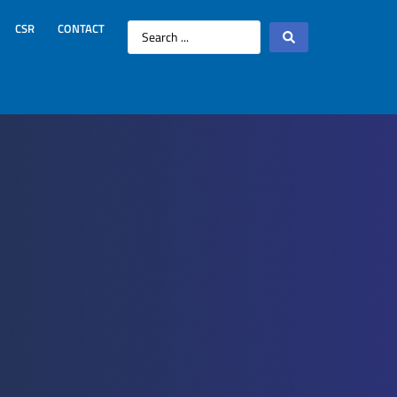
CSR
CONTACT