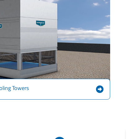
oling Towers