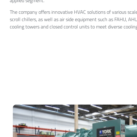
applied segment.
The company offers innovative HVAC solutions of various scales
scroll chillers, as well as air side equipment such as FAHU, AH
cooling towers and closed control units to meet diverse coolin