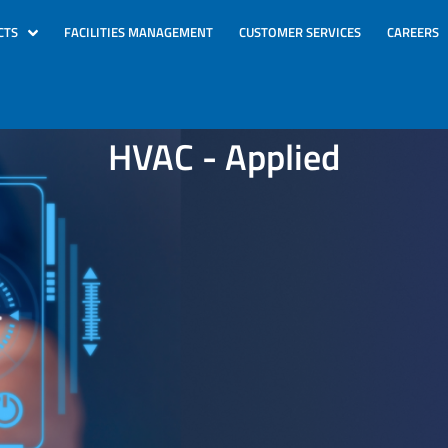
CTS
FACILITIES MANAGEMENT
CUSTOMER SERVICES
CAREERS
HVAC - Applied