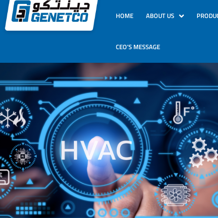
HOME
ABOUT US
PRODU
CEO’S MESSAGE