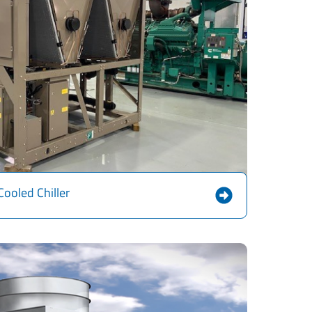
Cooled Chiller