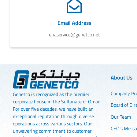
Email Address
ehaservice@genetco.net
About Us
Company Pro
Genetco is recognized as the premier
corporate house in the Sultanate of Oman.
Board of Dir
For over five decades, we have built an
exceptional reputation through diverse
Our Team
operations across various sectors. Our
CEO’s Mess
unwavering commitment to customer