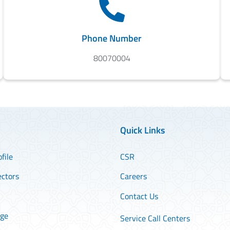
Phone Number
80070004
Quick Links
file
CSR
ectors
Careers
Contact Us
age
Service Call Centers