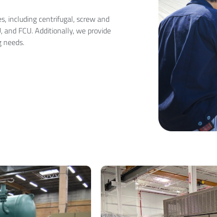
, including centrifugal, screw and
U, and FCU. Additionally, we provide
g needs.