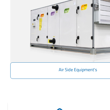
Air Side Equipment's