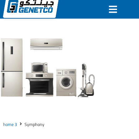
home 3
Symphony