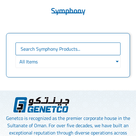
Symphony
All Items
Genetco is recognized as the premier corporate house in the
Sultanate of Oman. For over five decades, we have built an
exceptional reputation through diverse operations across