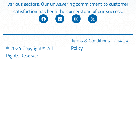
various sectors. Our unwavering commitment to customer
satisfaction has been the cornerstone of our success.
Terms & Conditions
Privacy
Policy
© 2024
Copyright™
. All
Rights Reserved.