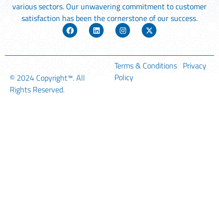
various sectors. Our unwavering commitment to customer
satisfaction has been the cornerstone of our success.
Terms & Conditions
Privacy
Policy
© 2024
Copyright™
. All
Rights Reserved.