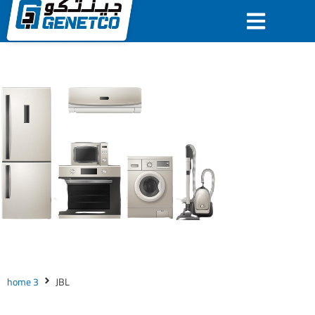
JBL
home 3
JBL