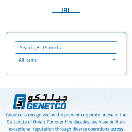
JBL
All Items
Genetco is recognized as the premier corporate house in the
Sultanate of Oman. For over five decades, we have built an
exceptional reputation through diverse operations across