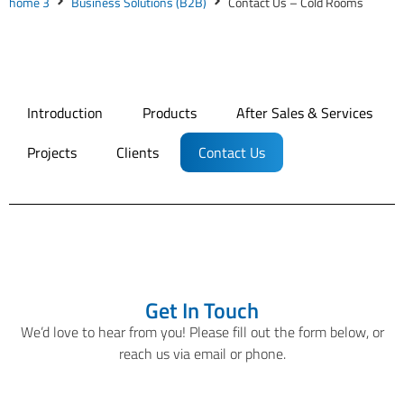
home 3
Business Solutions (B2B)
Contact Us – Cold Rooms
Introduction
Products
After Sales & Services
Projects
Clients
Contact Us
Get In Touch
We’d love to hear from you! Please fill out the form below, or
reach us via email or phone.