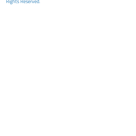
Rights Reserved.