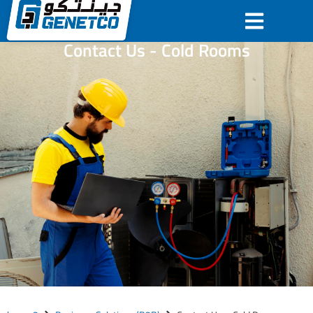
Contact Us - Cold Rooms