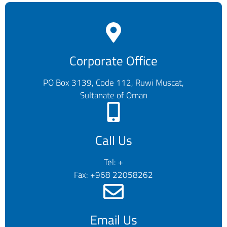
Corporate Office
PO Box 3139, Code 112, Ruwi Muscat,
Sultanate of Oman
Call Us
Tel: +
Fax: +968 22058262
Email Us