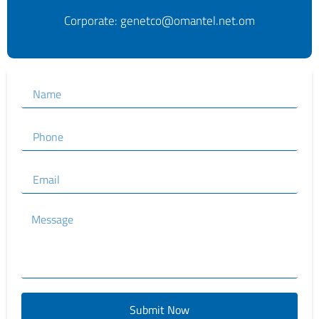
Corporate: genetco@omantel.net.om
Submit Now