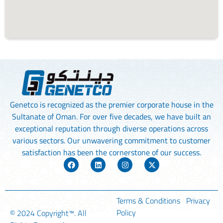
Genetco is recognized as the premier corporate house in the
Sultanate of Oman. For over five decades, we have built an
exceptional reputation through diverse operations across
various sectors. Our unwavering commitment to customer
satisfaction has been the cornerstone of our success.
Terms & Conditions
Privacy
Policy
© 2024
Copyright™
. All