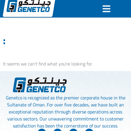
:
It seems we can't find what you're looking for.
Genetco is recognized as the premier corporate house in the
Sultanate of Oman. For over five decades, we have built an
exceptional reputation through diverse operations across
various sectors. Our unwavering commitment to customer
satisfaction has been the cornerstone of our success.