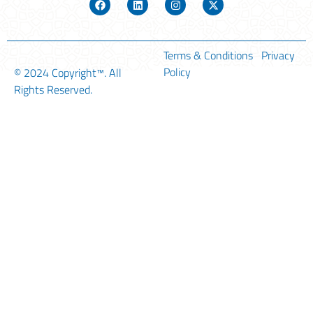
Terms & Conditions
Privacy
Policy
© 2024
Copyright™
. All
Rights Reserved.